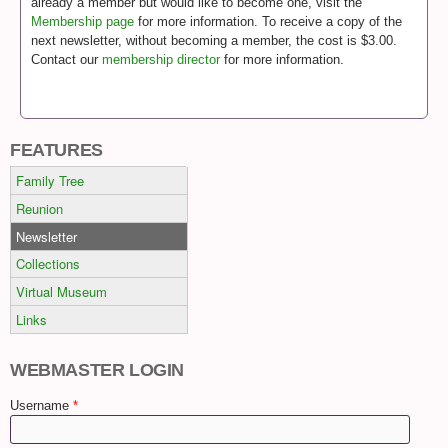
already a member but would like to become one, visit the
Membership page
for more information. To receive a copy of the
next newsletter, without becoming a member, the cost is $3.00.
Contact our
membership director
for more information.
FEATURES
Family Tree
Reunion
Newsletter
Collections
Virtual Museum
Links
WEBMASTER LOGIN
Username
*