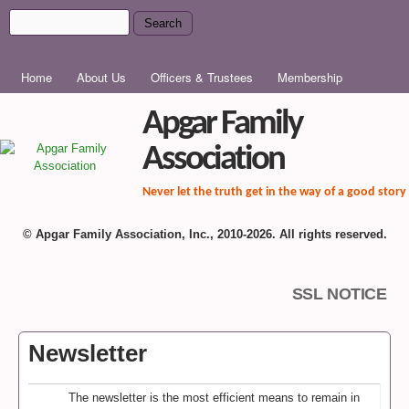
Skip to main content
Search
Search form
MAIN MENU
Home
About Us
Officers & Trustees
Membership
Apgar Family
Association
Never let the truth get in the way of a good story
© Apgar Family Association, Inc., 2010-2026. All rights reserved.
SSL NOTICE
Newsletter
The newsletter is the most efficient means to remain in