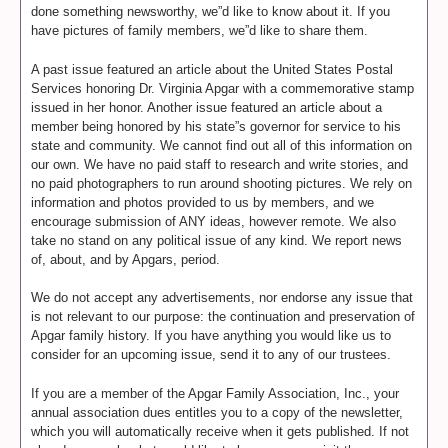
done something newsworthy, we”d like to know about it. If you
have pictures of family members, we”d like to share them.
A past issue featured an article about the United States Postal
Services honoring Dr. Virginia Apgar with a commemorative stamp
issued in her honor. Another issue featured an article about a
member being honored by his state”s governor for service to his
state and community. We cannot find out all of this information on
our own. We have no paid staff to research and write stories, and
no paid photographers to run around shooting pictures. We rely on
information and photos provided to us by members, and we
encourage submission of ANY ideas, however remote. We also
take no stand on any political issue of any kind. We report news
of, about, and by Apgars, period.
We do not accept any advertisements, nor endorse any issue that
is not relevant to our purpose: the continuation and preservation of
Apgar family history. If you have anything you would like us to
consider for an upcoming issue, send it to any of our trustees.
If you are a member of the Apgar Family Association, Inc., your
annual association dues entitles you to a copy of the newsletter,
which you will automatically receive when it gets published. If not