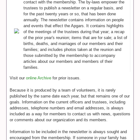
contact with the membership. The by-laws empower the
trustees to publish a newsletter on a regular basis, and
for the past twenty years or so, that has been done
annually. The newsletter contains information on people
and events that effect the Apgars. It contains highlights
of the meetings of the trustees during that year; a recap
of the prior year's reunion; items that are for sale; a list of
births, deaths, and marriages of our members and their
families; and includes photos taken at the reunion and
those submitted by the membership to accompany
articles about our members and members of their
families.
Visit our
online Archive
for prior issues.
Because it is produced by a team of volunteers, it is rarely
published by the same date each year, but that remains one of our
goals. Information on the current officers and trustees, including
addresses, telephone numbers and email addresses, is always
included as a way for members to contact us with news, questions
or comments about our organization and its members.
Information to be included in the newsletter is always sought and
encouraged from the membership. If someone in your family has