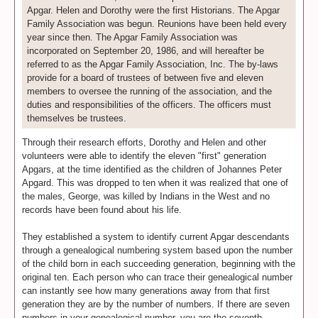
Apgar. Helen and Dorothy were the first Historians. The Apgar
Family Association was begun. Reunions have been held every
year since then. The Apgar Family Association was
incorporated on September 20, 1986, and will hereafter be
referred to as the Apgar Family Association, Inc. The by-laws
provide for a board of trustees of between five and eleven
members to oversee the running of the association, and the
duties and responsibilities of the officers. The officers must
themselves be trustees.
Through their research efforts, Dorothy and Helen and other
volunteers were able to identify the eleven "first" generation
Apgars, at the time identified as the children of Johannes Peter
Apgard. This was dropped to ten when it was realized that one of
the males, George, was killed by Indians in the West and no
records have been found about his life.
They established a system to identify current Apgar descendants
through a genealogical numbering system based upon the number
of the child born in each succeeding generation, beginning with the
original ten. Each person who can trace their genealogical number
can instantly see how many generations away from that first
generation they are by the number of numbers. If there are seven
numbers in your genealogical number, you are the seventh