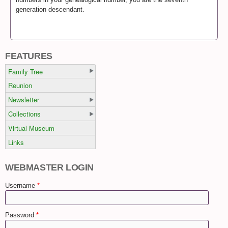
generation descendant.
FEATURES
Family Tree
Reunion
Newsletter
Collections
Virtual Museum
Links
WEBMASTER LOGIN
Username
*
Password
*