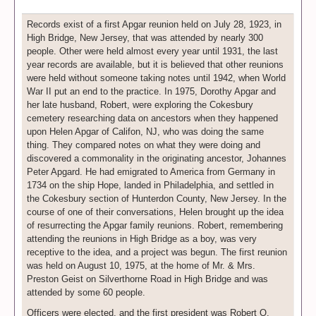
Records exist of a first Apgar reunion held on July 28, 1923, in
High Bridge, New Jersey, that was attended by nearly 300
people. Other were held almost every year until 1931, the last
year records are available, but it is believed that other reunions
were held without someone taking notes until 1942, when World
War II put an end to the practice. In 1975, Dorothy Apgar and
her late husband, Robert, were exploring the Cokesbury
cemetery researching data on ancestors when they happened
upon Helen Apgar of Califon, NJ, who was doing the same
thing. They compared notes on what they were doing and
discovered a commonality in the originating ancestor, Johannes
Peter Apgard. He had emigrated to America from Germany in
1734 on the ship Hope, landed in Philadelphia, and settled in
the Cokesbury section of Hunterdon County, New Jersey. In the
course of one of their conversations, Helen brought up the idea
of resurrecting the Apgar family reunions. Robert, remembering
attending the reunions in High Bridge as a boy, was very
receptive to the idea, and a project was begun. The first reunion
was held on August 10, 1975, at the home of Mr. & Mrs.
Preston Geist on Silverthorne Road in High Bridge and was
attended by some 60 people.
Officers were elected, and the first president was Robert O.