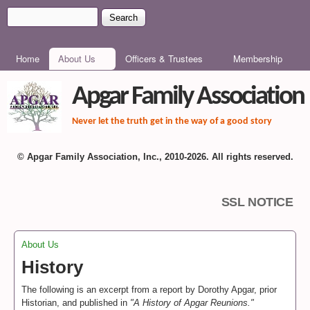
Skip to main content
Search
Search form
MAIN MENU
Home
About Us
Officers & Trustees
Membership
Apgar Family Association
Never let the truth get in the way of a good story
© Apgar Family Association, Inc., 2010-2026. All rights reserved.
SSL NOTICE
About Us
You are here
History
The following is an excerpt from a report by Dorothy Apgar, prior
Historian, and published in
"A History of Apgar Reunions."