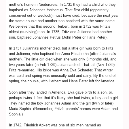
mother's home in Niederdreis. In 1731 they had a child who they
baptised as Johannes Herbertus. That first child (apparently
conceived out of wedlock) must have died, because the next year
the same couple had another son baptised with the same name.
We believe that this second Herbert, born in 1732 was Fritz's
oldest (surviving) son. In 1735, Fritz and Julianna had another
son, baptised Johannes Petrus (John Peter or Hans Peter).
In 1737 Julianna's mother died, but a little girl was born to Fritz
and Julianna, who baptised her Anna Elisabetha (after Julianna's
mother). The little girl died when she was only 3 months old, and
two years later (in Feb 1739) Julianna died. That fall (Nov 1739)
Fritz re-married. His bride was Anna Eva Schaefer. That winter
was cold and spring was unusually cold and rainy. By the end of
spring, the couple, with Herbert and Hans Peter left for America.
Soon after they landed in America, Eva gave birth to a son, or,
perhaps twins. I feel that it's likely she had twins, a boy and a girl.
They named the boy Johannes Adam and the girl (twin or later)
Maria Sophia. (Remember, Fritz's parents' names were Adam and
Sophia.)
In 1742, Friedrich Apkert was one of six men named as