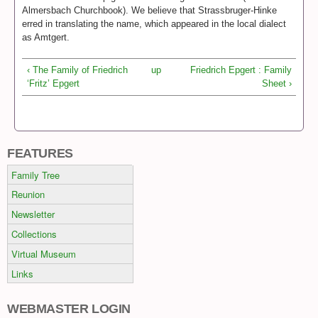
Almersbach Churchbook). We believe that Strassbruger-Hinke
erred in translating the name, which appeared in the local dialect
as Amtgert.
‹ The Family of Friedrich
up
Friedrich Epgert : Family
‘Fritz’ Epgert
Sheet ›
FEATURES
Family Tree
Reunion
Newsletter
Collections
Virtual Museum
Links
WEBMASTER LOGIN