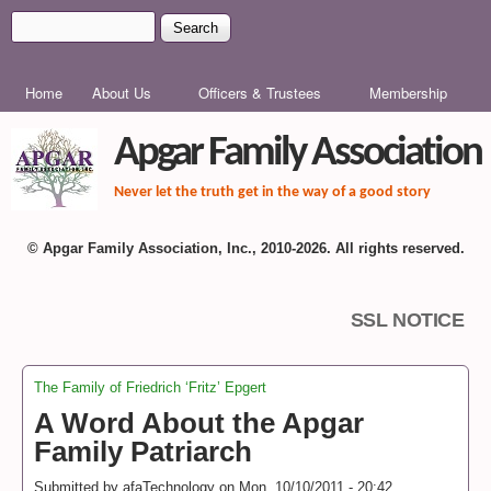
Skip to main content
Search
Search form
MAIN MENU
Home
About Us
Officers & Trustees
Membership
Apgar Family Association
Never let the truth get in the way of a good story
© Apgar Family Association, Inc., 2010-2026. All rights reserved.
SSL NOTICE
The Family of Friedrich ‘Fritz’ Epgert
You are here
A Word About the Apgar
Family Patriarch
Submitted by
afaTechnology
on
Mon, 10/10/2011 - 20:42