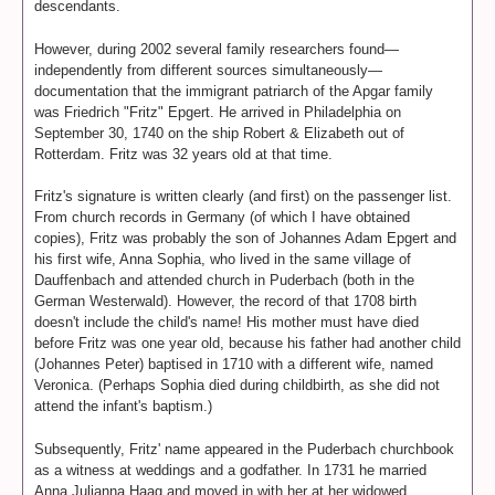
descendants.
However, during 2002 several family researchers found—
independently from different sources simultaneously—
documentation that the immigrant patriarch of the Apgar family
was Friedrich "Fritz" Epgert. He arrived in Philadelphia on
September 30, 1740 on the ship Robert & Elizabeth out of
Rotterdam. Fritz was 32 years old at that time.
Fritz's signature is written clearly (and first) on the passenger list.
From church records in Germany (of which I have obtained
copies), Fritz was probably the son of Johannes Adam Epgert and
his first wife, Anna Sophia, who lived in the same village of
Dauffenbach and attended church in Puderbach (both in the
German Westerwald). However, the record of that 1708 birth
doesn't include the child's name! His mother must have died
before Fritz was one year old, because his father had another child
(Johannes Peter) baptised in 1710 with a different wife, named
Veronica. (Perhaps Sophia died during childbirth, as she did not
attend the infant's baptism.)
Subsequently, Fritz' name appeared in the Puderbach churchbook
as a witness at weddings and a godfather. In 1731 he married
Anna Julianna Haag and moved in with her at her widowed