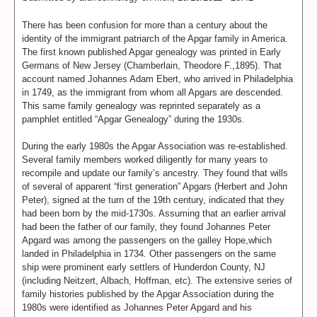
There has been confusion for more than a century about the
identity of the immigrant patriarch of the Apgar family in America.
The first known published Apgar genealogy was printed in Early
Germans of New Jersey (Chamberlain, Theodore F.,1895). That
account named Johannes Adam Ebert, who arrived in Philadelphia
in 1749, as the immigrant from whom all Apgars are descended.
This same family genealogy was reprinted separately as a
pamphlet entitled “Apgar Genealogy” during the 1930s.
During the early 1980s the Apgar Association was re-established.
Several family members worked diligently for many years to
recompile and update our family’s ancestry. They found that wills
of several of apparent “first generation” Apgars (Herbert and John
Peter), signed at the turn of the 19th century, indicated that they
had been born by the mid-1730s. Assuming that an earlier arrival
had been the father of our family, they found Johannes Peter
Apgard was among the passengers on the galley Hope,which
landed in Philadelphia in 1734. Other passengers on the same
ship were prominent early settlers of Hunderdon County, NJ
(including Neitzert, Albach, Hoffman, etc). The extensive series of
family histories published by the Apgar Association during the
1980s were identified as Johannes Peter Apgard and his