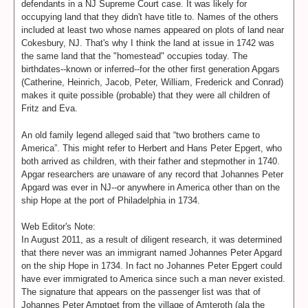
defendants in a NJ Supreme Court case. It was likely for
occupying land that they didn't have title to. Names of the others
included at least two whose names appeared on plots of land near
Cokesbury, NJ. That's why I think the land at issue in 1742 was
the same land that the "homestead" occupies today. The
birthdates--known or inferred--for the other first generation Apgars
(Catherine, Heinrich, Jacob, Peter, William, Frederick and Conrad)
makes it quite possible (probable) that they were all children of
Fritz and Eva.
An old family legend alleged said that “two brothers came to
America”. This might refer to Herbert and Hans Peter Epgert, who
both arrived as children, with their father and stepmother in 1740.
Apgar researchers are unaware of any record that Johannes Peter
Apgard was ever in NJ--or anywhere in America other than on the
ship Hope at the port of Philadelphia in 1734.
Web Editor's Note:
In August 2011, as a result of diligent research, it was determined
that there never was an immigrant named Johannes Peter Apgard
on the ship Hope in 1734. In fact no Johannes Peter Epgert could
have ever immigrated to America since such a man never existed.
The signature that appears on the passenger list was that of
Johannes Peter Amptget from the village of Amteroth (ala the