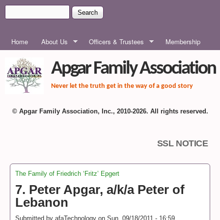
Skip to main content
Search
Search form
MAIN MENU
Home
About Us
Officers & Trustees
Membership
Apgar Family Association
Never let the truth get in the way of a good story
© Apgar Family Association, Inc., 2010-2026. All rights reserved.
SSL NOTICE
The Family of Friedrich ‘Fritz’ Epgert
You are here
7. Peter Apgar, a/k/a Peter of
Lebanon
Submitted by
afaTechnology
on
Sun, 09/18/2011 - 16:59