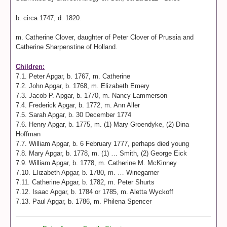
b. circa 1747, d. 1820.
m. Catherine Clover, daughter of Peter Clover of Prussia and
Catherine Sharpenstine of Holland.
Children:
7.1. Peter Apgar, b. 1767, m. Catherine
7.2. John Apgar, b. 1768, m. Elizabeth Emery
7.3. Jacob P. Apgar, b. 1770, m. Nancy Lammerson
7.4. Frederick Apgar, b. 1772, m. Ann Aller
7.5. Sarah Apgar, b. 30 December 1774
7.6. Henry Apgar, b. 1775, m. (1) Mary Groendyke, (2) Dina
Hoffman
7.7. William Apgar, b. 6 February 1777, perhaps died young
7.8. Mary Apgar, b. 1778, m. (1) … Smith, (2) George Eick
7.9. William Apgar, b. 1778, m. Catherine M. McKinney
7.10. Elizabeth Apgar, b. 1780, m. … Winegarner
7.11. Catherine Apgar, b. 1782, m. Peter Shurts
7.12. Isaac Apgar, b. 1784 or 1785, m. Aletta Wyckoff
7.13. Paul Apgar, b. 1786, m. Philena Spencer