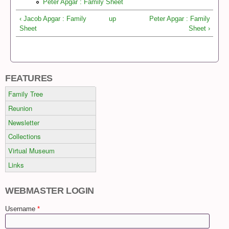
Peter Apgar : Family Sheet
‹ Jacob Apgar : Family
up
Peter Apgar : Family
Sheet
Sheet ›
FEATURES
Family Tree
Reunion
Newsletter
Collections
Virtual Museum
Links
WEBMASTER LOGIN
Username
*