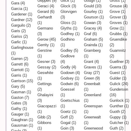
Geppert (9)
Glick (1)
Gough (1)
Gross (1)
Gara (4)
Geraci (4)
Glock (3)
Gould (10)
Grouse (4)
Garcia (1)
Gerard (6)
Glorvigen
Gourley (1)
Grove (1)
Gardener (1)
Gerhardt
(3)
Gourson (1)
Grover (1)
Gardner (12)
(1)
Gloss (1)
Gowan (3)
Groves (1)
Garguilo (2)
Germano
Glyths (1)
Gracey (4)
Grow (1)
Garis (2)
(3)
Godfrey (1)
Graf (6)
Grubbs (1)
Gariss (2)
Gerow (45)
Godhino
Graham (5)
Gruendike
Garlic (1)
Gerrity (1)
(1)
Grainda (1)
(2)
Garlinghouse
Gerstine
Godley (5)
Gramberg
Guarnnitz
(1)
(1)
Godlove
(1)
(2)
Garren (2)
Gesner (3)
(4)
Grant (4)
Guellner (3)
Garrett (6)
Gessay (2)
Godly (4)
Graves (1)
Guerra (1)
Garriott (1)
Geswhite
Godown (4)
Gray (27)
Guest (1)
Garris (1)
(1)
Godsey (1)
Green (9)
Gulder (1)
Garrison (15)
Gettings
Godwin (6)
Greenbalt
Gulick (24)
Gary (5)
(2)
Goessel
(1)
Gunderson
Gasman (1)
Ghalayini
(1)
Greenland
(16)
Gaston (7)
(3)
Goetschius
(1)
Gunlock (1)
Gates (3)
Giacopazzi
(1)
Greenspan
Gunther (1)
Gathy (1)
(1)
Goetz (1)
(1)
Guoth (2)
Gauger (1)
Gibb (2)
Goff (2)
Greenwalt
Guppy (1)
Gaughran (1)
Gibbons
Gogal (1)
(1)
Gutcher (1)
Gausman (1)
(1)
Goin (3)
Greenwood
Guth (2)
Gayle (3)