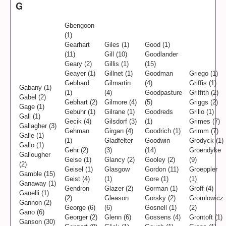
G
Gbengoon
(1)
Gearhart
Giles (1)
Good (1)
(11)
Gill (10)
Goodlander
Geary (2)
Gillis (1)
(15)
Geayer (1)
Gillnet (1)
Goodman
Griego (1)
Gebhard
Gilmartin
(4)
Griffis (1)
Gabany (1)
(1)
(4)
Goodpasture
Griffith (2)
Gabel (2)
Gebhart (2)
Gilmore (4)
(5)
Griggs (2)
Gage (1)
Gebuhr (1)
Gilrane (1)
Goodreds
Grillo (1)
Gall (1)
Gecik (4)
Gilsdorf (3)
(1)
Grimes (7)
Gallagher (3)
Gehman
Girgan (4)
Goodrich (1)
Grimm (7)
Galle (1)
(1)
Gladfelter
Goodwin
Grodyck (1)
Gallo (1)
Gehr (2)
(3)
(14)
Groendyke
Gallougher
Geise (1)
Glancy (2)
Gooley (2)
(9)
(2)
Geisel (1)
Glasgow
Gordon (11)
Groeppler
Gamble (15)
Geist (4)
(1)
Gore (1)
(1)
Ganaway (1)
Gendron
Glazer (2)
Gorman (1)
Groff (4)
Ganelli (1)
(2)
Gleason
Gorsky (2)
Gromlowicz
Gannon (2)
George (6)
(6)
Gosnell (1)
(2)
Gano (6)
Georger (2)
Glenn (6)
Gossens (4)
Grontoft (1)
Ganson (30)