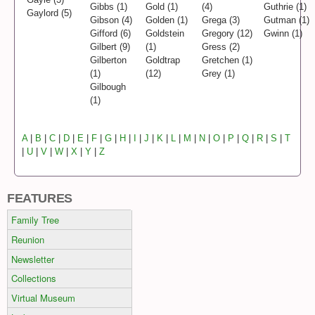
Gibbs (1)
Gold (1)
(4)
Guthrie (1)
Gaylord (5)
Gibson (4)
Golden (1)
Grega (3)
Gutman (1)
Gifford (6)
Goldstein
Gregory (12)
Gwinn (1)
Gilbert (9)
(1)
Gress (2)
Gilberton
Goldtrap
Gretchen (1)
(1)
(12)
Grey (1)
Gilbough
(1)
A
|
B
|
C
|
D
|
E
|
F
|
G
|
H
|
I
|
J
|
K
|
L
|
M
|
N
|
O
|
P
|
Q
|
R
|
S
|
T
|
U
|
V
|
W
|
X
|
Y
|
Z
FEATURES
Family Tree
Reunion
Newsletter
Collections
Virtual Museum