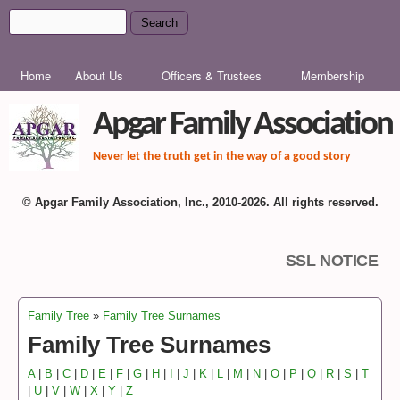
Skip to main content
Search
Search form
MAIN MENU
Home
About Us
Officers & Trustees
Membership
Apgar Family Association
Never let the truth get in the way of a good story
© Apgar Family Association, Inc., 2010-2026. All rights reserved.
SSL NOTICE
Family Tree
»
Family Tree Surnames
You are here
Family Tree Surnames
A
|
B
|
C
|
D
|
E
|
F
|
G
|
H
|
I
|
J
|
K
|
L
|
M
|
N
|
O
|
P
|
Q
|
R
|
S
|
T
|
U
|
V
|
W
|
X
|
Y
|
Z